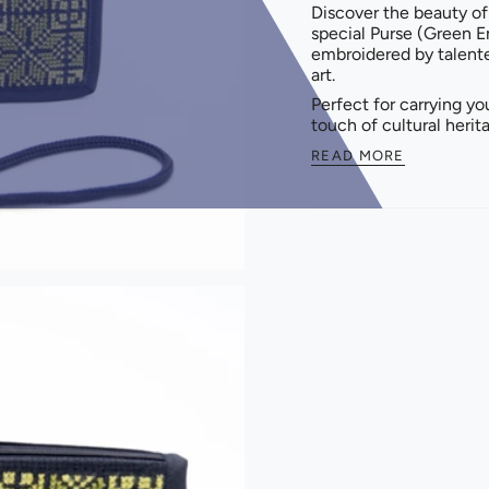
Discover the beauty of
special Purse (Green E
embroidered by talent
art.
Perfect for carrying yo
touch of cultural herit
READ MORE