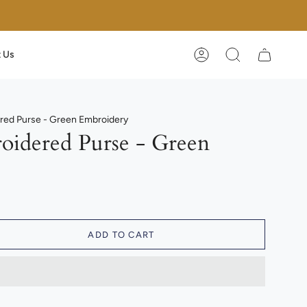
 Us
Account
Search
ed Purse - Green Embroidery
idered Purse - Green
ADD TO CART