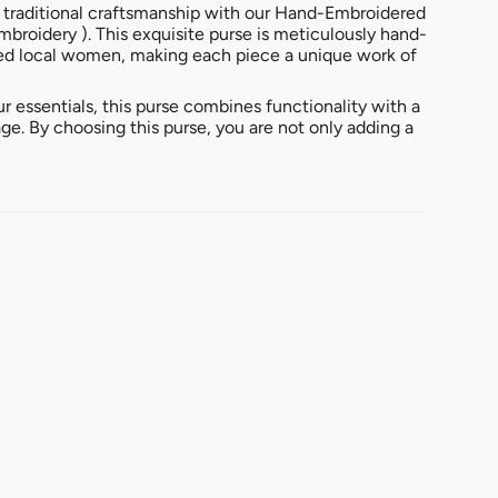
 traditional craftsmanship with our Hand-Embroidered
mbroidery ). This exquisite purse is meticulously hand-
ed local women, making each piece a unique work of
ur essentials, this purse combines functionality with a
age. By choosing this purse, you are not only adding a