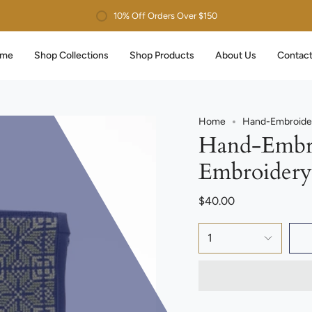
10% Off Orders Over $150
me
Shop Collections
Shop Products
About Us
Contact
Home
Hand-Embroider
Hand-Embro
Embroidery
$40.00
1